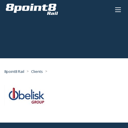
>
>
8point8 Rail
Clients