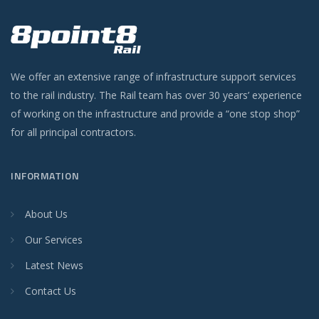
We offer an extensive range of infrastructure support services
to the rail industry. The Rail team has over 30 years’ experience
of working on the infrastructure and provide a “one stop shop”
for all principal contractors.
INFORMATION
About Us
Our Services
Latest News
Contact Us