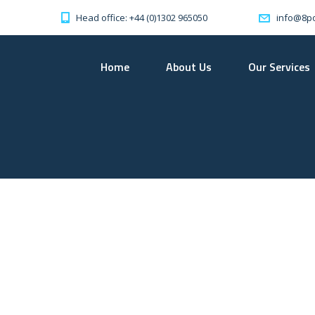
Head office: +44 (0)1302 965050
info@8po
Home
About Us
Our Services