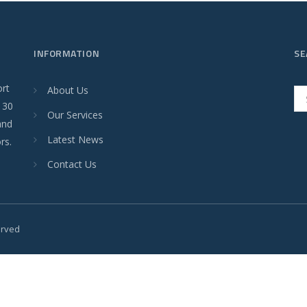
INFORMATION
SE
ort
About Us
r 30
Our Services
and
Latest News
rs.
Contact Us
served