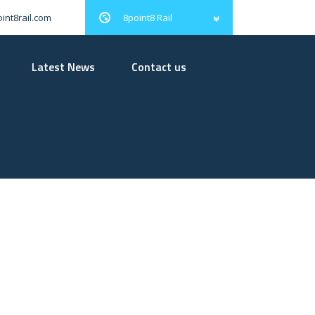
8point8 Rail
int8rail.com
Latest News
Contact us