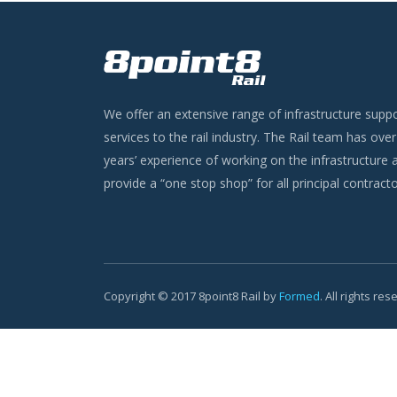
We offer an extensive range of infrastructure supp
services to the rail industry. The Rail team has ove
years’ experience of working on the infrastructure 
provide a “one stop shop” for all principal contracto
Copyright © 2017 8point8 Rail by
Formed
. All rights re