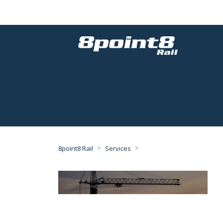
>
>
8point8 Rail
Services