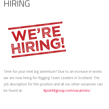
HIRING
Time for your next big adventure? Due to an increase in works
we are now hiring for Rigging Team Leaders in Scotland. The
job description for this position and all our other vacancies can
be found at:
8point8group.com/vacancies/