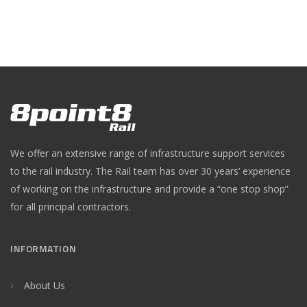
We offer an extensive range of infrastructure support services
to the rail industry. The Rail team has over 30 years’ experience
of working on the infrastructure and provide a “one stop shop”
for all principal contractors.
INFORMATION
About Us