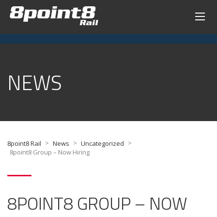
NEWS
>
>
>
8point8 Rail
News
Uncategorized
8point8 Group – Now Hiring
8POINT8 GROUP – NOW